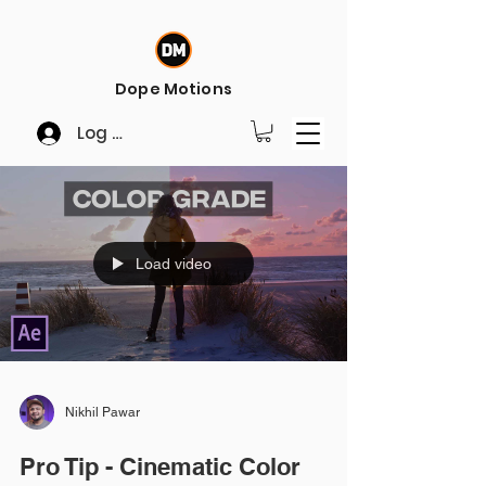
Dope Motions
Log In
Load video
Nikhil Pawar
Pro Tip - Cinematic Color