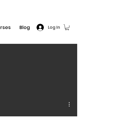
rses
Blog
Log In
More actions