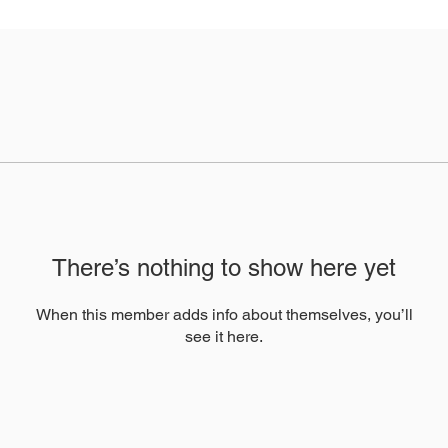
There’s nothing to show here yet
When this member adds info about themselves, you’ll
see it here.