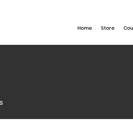
Home
Store
Cou
s