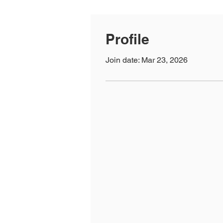
Profile
Join date: Mar 23, 2026