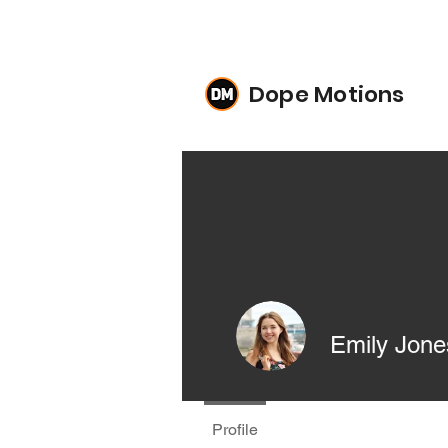
Dope Motions
Emily Jone
Profile