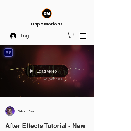
Dope Motions
Log In
Load video
Nikhil Pawar
After Effects Tutorial - New