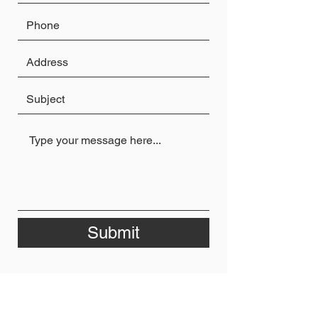
Submit
Privacy Policy