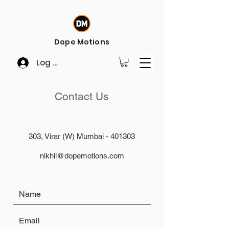
Dope Motions
Log In
Contact Us
303, Virar (W) Mumbai - 401303
nikhil@dopemotions.com