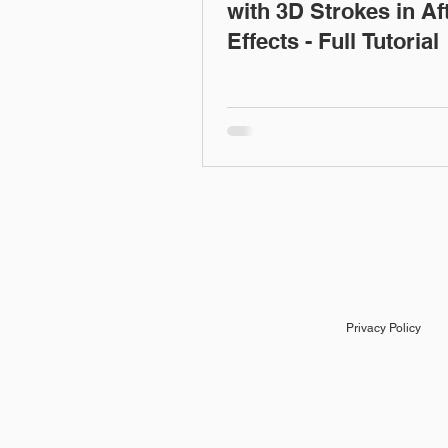
with 3D Strokes in Af
Effects - Full Tutorial
Privacy Policy