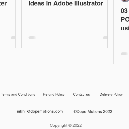
ter
Ideas in Adobe Illustrator
03
PO
us
Terms and Conditions
Refund Policy
Contact us
Delivery Policy
nikhil@dopemotions.com
©Dope Motions 2022
Copyright © 2022