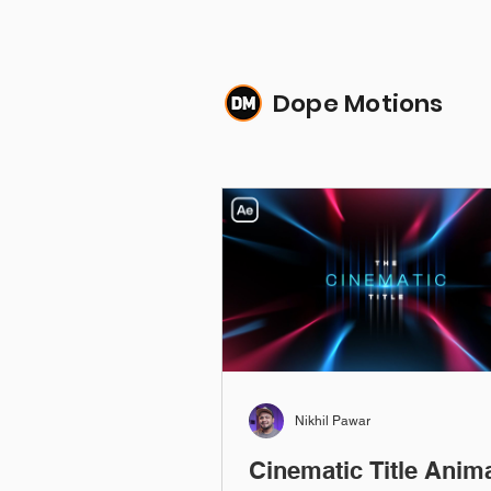
Dope Motions
Nikhil Pawar
Cinematic Title Anim