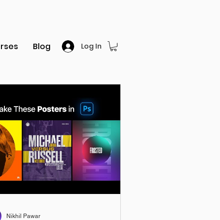
rses
Blog
Log In
Nikhil Pawar