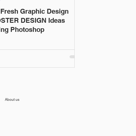
 Fresh Graphic Design
STER DESIGN Ideas
ing Photoshop
About us