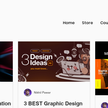
Home
Store
Cou
Nikhil Pawar
ation
3 BEST Graphic Design