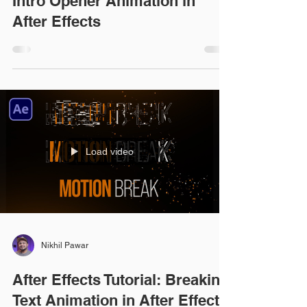
Intro Opener Animation in
After Effects
Load video
Nikhil Pawar
After Effects Tutorial: Breaking
Text Animation in After Effects