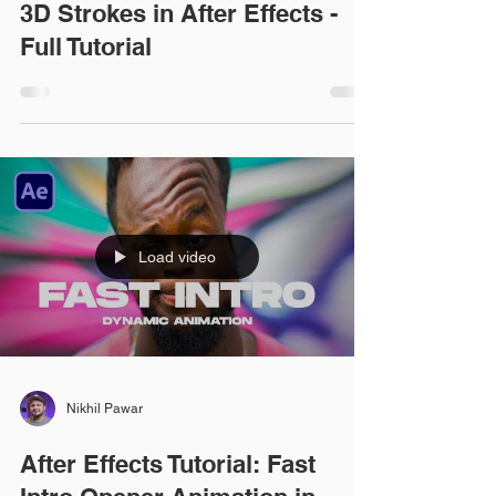
3D Strokes in After Effects -
Full Tutorial
Load video
Nikhil Pawar
After Effects Tutorial: Fast