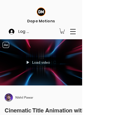
Dope Motions
Log In
Load video
Nikhil Pawar
Cinematic Title Animation with