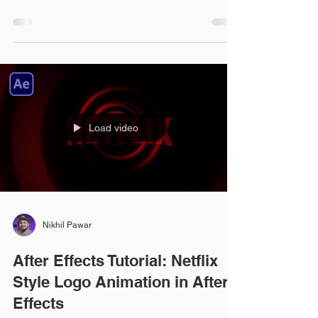
Load video
Nikhil Pawar
After Effects Tutorial: Netflix
Style Logo Animation in After
Effects