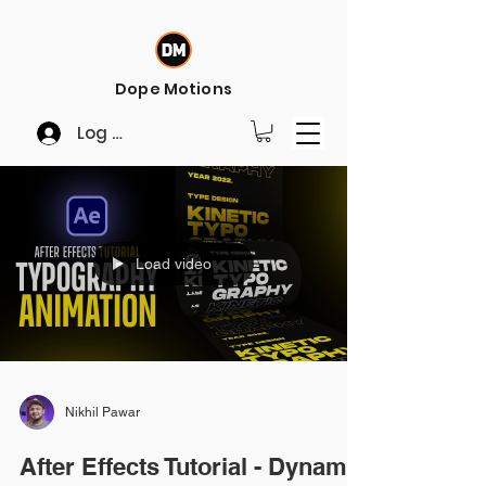
Dope Motions
Log In
Load video
Nikhil Pawar
After Effects Tutorial - Dynamic