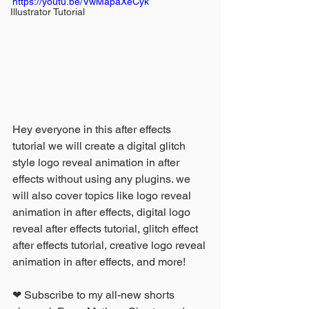
https://youtu.be/VwMapaXeCyk
Illustrator Tutorial
Hey everyone in this after effects 
tutorial we will create a digital glitch 
style logo reveal animation in after 
effects without using any plugins. we 
will also cover topics like logo reveal 
animation in after effects, digital logo 
reveal after effects tutorial, glitch effect 
after effects tutorial, creative logo reveal 
animation in after effects, and more!
❤ Subscribe to my all-new shorts 