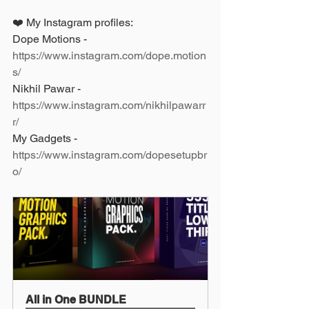
❤️ My Instagram profiles: 
Dope Motions - 
https://www.instagram.com/dope.motion
s/
Nikhil Pawar - 
https://www.instagram.com/nikhilpawarr
r/
My Gadgets - 
https://www.instagram.com/dopesetupbr
o/
All in One BUNDLE