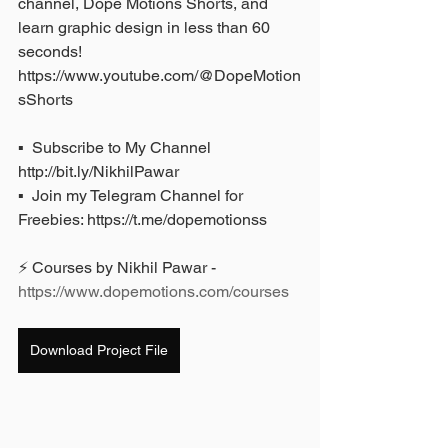
channel, Dope Motions Shorts, and 
learn graphic design in less than 60 
seconds! 
https://www.youtube.com/@DopeMotion
sShorts
▪️  Subscribe to My Channel 
http://bit.ly/NikhilPawar 
▪️  Join my Telegram Channel for 
Freebies: https://t.me/dopemotionss
⚡ Courses by Nikhil Pawar - 
https://www.dopemotions.com/courses
Download Project File