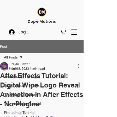
Dope Motions
Log In
Post
All Posts
Nikhil Pawar
All Posts
Jul 18, 2023
1 min read
After Effects Tutorial:
After Effects Tutorial
Digital Wipe Logo Reveal
Logo Reveal Tutorials
Animation in After Effects
Typography Tutorials
- No Plugins
Text Animation Tutorial
Photoshop Tutorial