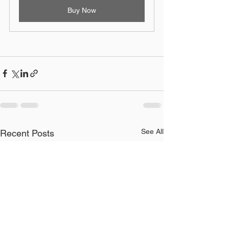
Buy Now
See All
Recent Posts