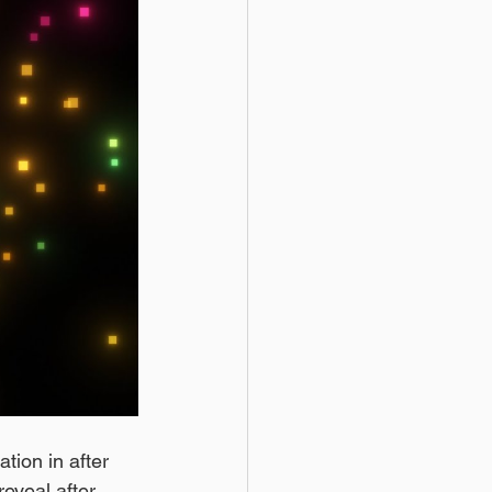
ation in after 
reveal after 