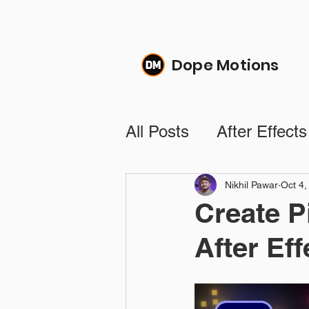
Dope Motions
All Posts
After Effects
Text Animation Tutori
Nikhil Pawar
Oct 4,
Create P
After Eff