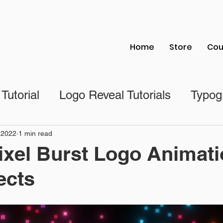
Home
Store
Cou
 Tutorial
Logo Reveal Tutorials
Typogr
al
Photoshop Tutorial
Illustrator Tutori
 2022
1 min read
ixel Burst Logo Animati
ects