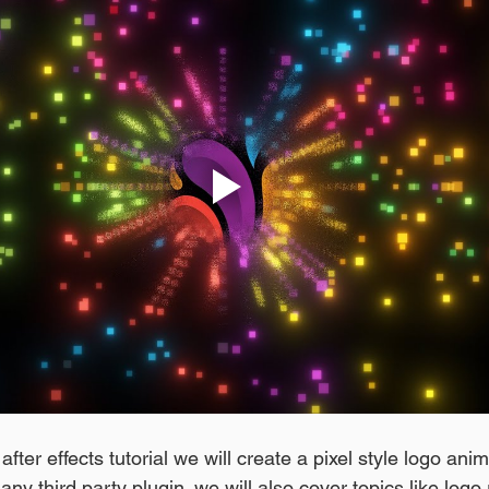
fter effects tutorial we will create a pixel style logo anim
any third party plugin. we will also cover topics like logo 