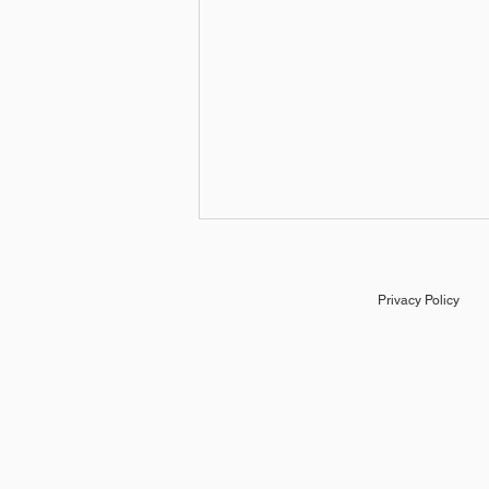
Privacy Policy
Educational Slideshow in
After Effects