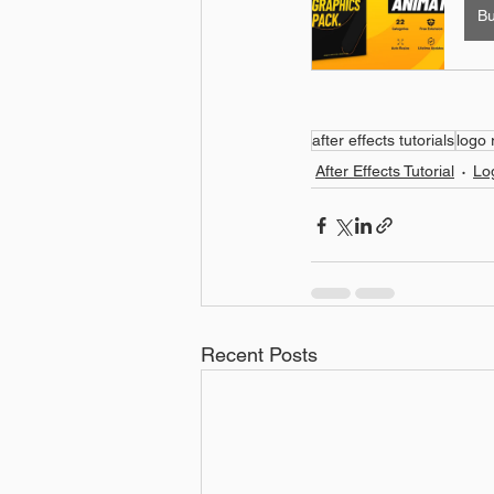
B
after effects tutorials
logo 
After Effects Tutorial
Lo
Recent Posts