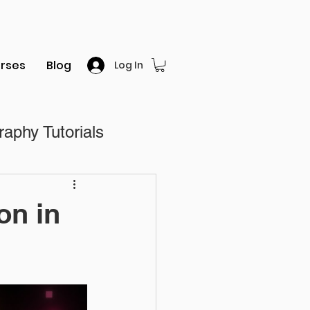
rses
Blog
Log In
aphy Tutorials
al
on in