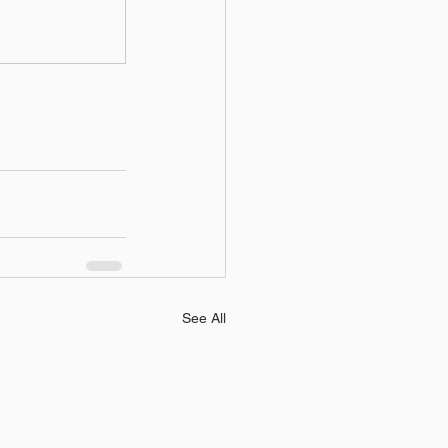
See All