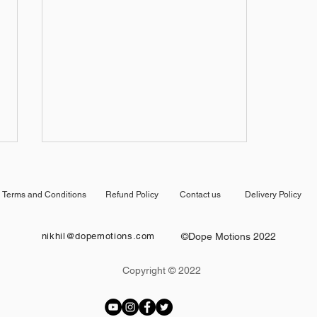
Terms and Conditions
Refund Policy
Contact us
Delivery Policy
nikhil@dopemotions.com
©Dope Motions 2022
Copyright © 2022
After Effects Tutorial: Fast
Intro Opener Animation in
After Effects