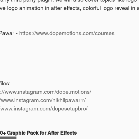
tive logo animation in after effects, colorful logo reveal in 
Pawar - 
https://www.dopemotions.com/courses
les: 
s://www.instagram.com/dope.motions/
//www.instagram.com/nikhilpawarrr/
//www.instagram.com/dopesetupbro/
0+ Graphic Pack for After Effects