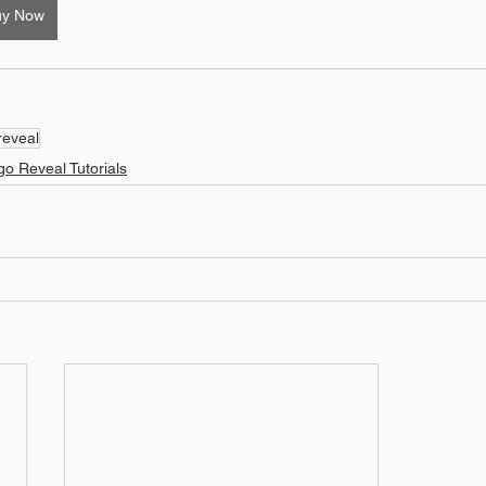
uy Now
reveal
go Reveal Tutorials