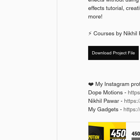
effects tutorial, crea
more! 
⚡ Courses by Nikhil 
Download Project File
❤️ My Instagram profi
Dope Motions - 
http
Nikhil Pawar - 
https:
My Gadgets - 
https:
450