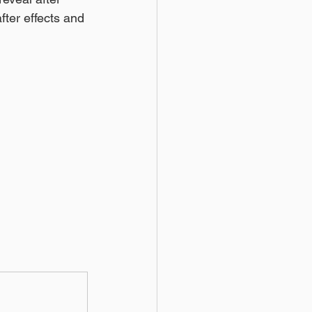
after effects and 