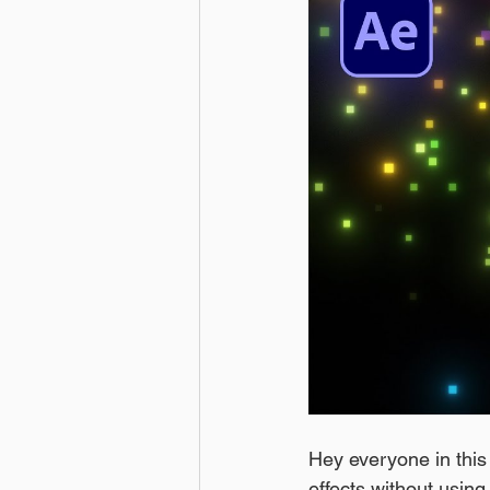
Hey everyone in this a
effects without using 