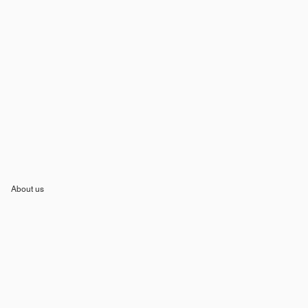
About us