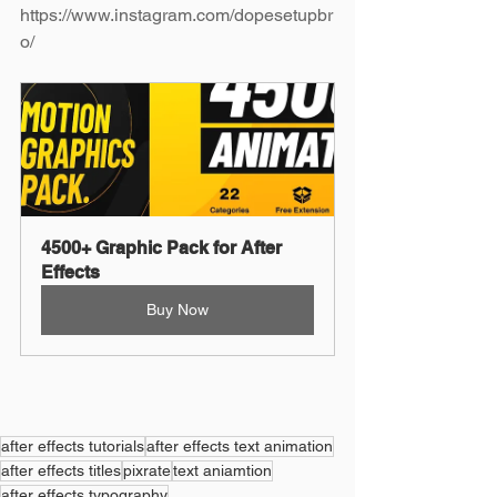
https://www.instagram.com/dopesetupbr
o/
4500+ Graphic Pack for After 
Effects
Buy Now
after effects tutorials
after effects text animation
after effects titles
pixrate
text aniamtion
after effects typography