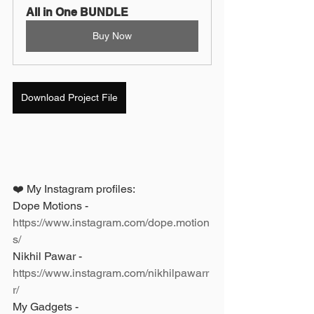
All in One BUNDLE
Buy Now
Download Project File
❤️ My Instagram profiles: 
Dope Motions - 
https://www.instagram.com/dope.motion
s/
Nikhil Pawar - 
https://www.instagram.com/nikhilpawarr
r/
My Gadgets - 