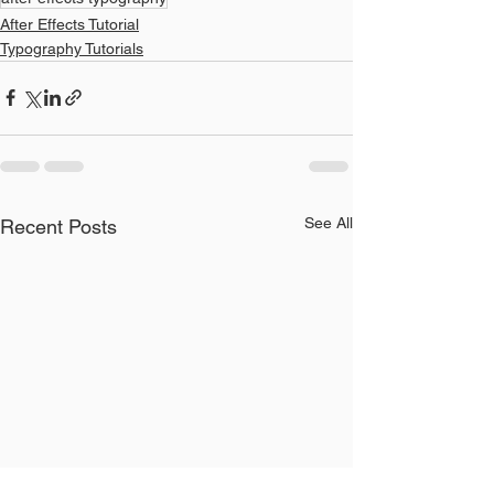
After Effects Tutorial
Typography Tutorials
See All
Recent Posts