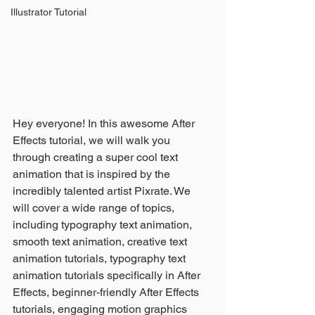
Illustrator Tutorial
Hey everyone! In this awesome After 
Effects tutorial, we will walk you 
through creating a super cool text 
animation that is inspired by the 
incredibly talented artist Pixrate. We 
will cover a wide range of topics, 
including typography text animation, 
smooth text animation, creative text 
animation tutorials, typography text 
animation tutorials specifically in After 
Effects, beginner-friendly After Effects 
tutorials, engaging motion graphics 