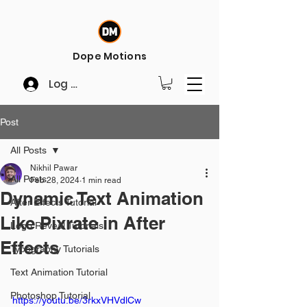
Dope Motions
Log In
Post
All Posts
Nikhil Pawar
All Posts
Feb 28, 2024
1 min read
Dynamic Text Animation
After Effects Tutorial
Like Pixrate in After
Logo Reveal Tutorials
Effects
Typography Tutorials
Text Animation Tutorial
Photoshop Tutorial
https://youtu.be/3rkxVHVdlCw