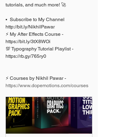
tutorials, and much more! 🚀
▪️  Subscribe to My Channel 
http://bit.ly/NikhilPawar 
⚡ My After Effects Course - 
https://bit.ly/3tX8WOi 
💯 Typography Tutorial Playlist - 
https://rb.gy/765ry0
⚡ Courses by Nikhil Pawar - 
https://www.dopemotions.com/courses