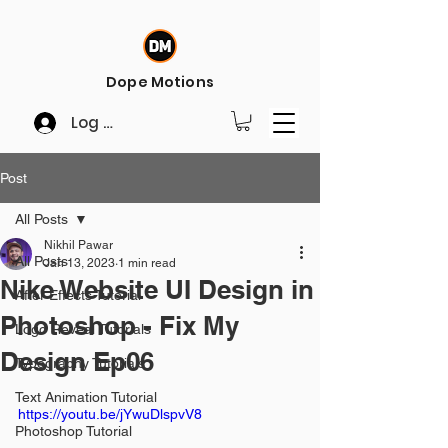
Dope Motions
Log In
Post
All Posts
Nikhil Pawar
All Posts
Jan 13, 2023
1 min read
Nike Website UI Design in
After Effects Tutorial
Photoshop - Fix My
Logo Reveal Tutorials
Design Ep06
Typography Tutorials
Text Animation Tutorial
https://youtu.be/jYwuDlspvV8
Photoshop Tutorial