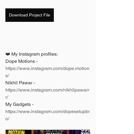
Download Project File
❤️ My Instagram profiles: 
Dope Motions - 
https://www.instagram.com/dope.motion
s/
Nikhil Pawar - 
https://www.instagram.com/nikhilpawarr
r/
My Gadgets - 
https://www.instagram.com/dopesetupbr
o/