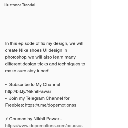
Illustrator Tutorial
In this episode of fix my design, we will 
create Nike shoes UI design in 
photoshop. we will also learn many 
different design tricks and techniques to 
make sure stay tuned!
▪️  Subscribe to My Channel 
http://bit.ly/NikhilPawar 
▪️  Join my Telegram Channel for 
Freebies: https://t.me/dopemotionss
⚡ Courses by Nikhil Pawar - 
https://www.dopemotions.com/courses