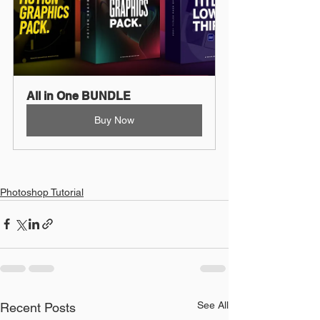
All in One BUNDLE
Buy Now
Photoshop Tutorial
See All
Recent Posts