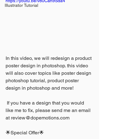
https://youtu.be/v80Cah9Sda4
Illustrator Tutorial
In this video, we will redesign a product 
poster design in photoshop. this video 
will also cover topics like poster design 
photoshop tutorial, product poster 
design in photoshop and more!
 If you have a design that you would 
like me to fix, please send me an email 
at review@dopemotions.com
🌟Special Offer🌟