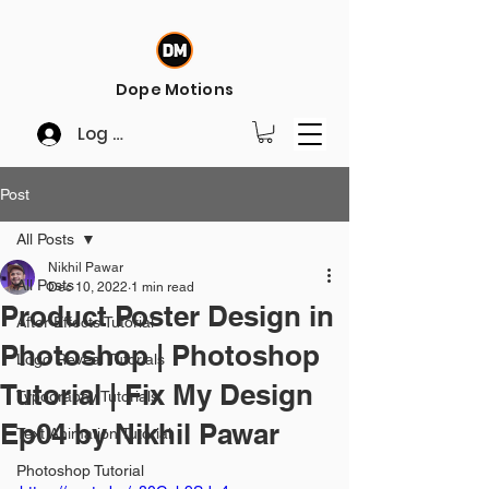
Dope Motions
Log In
Post
All Posts
Nikhil Pawar
All Posts
Dec 10, 2022
1 min read
Product Poster Design in
After Effects Tutorial
Photoshop | Photoshop
Logo Reveal Tutorials
Tutorial | Fix My Design
Typography Tutorials
Ep04 by Nikhil Pawar
Text Animation Tutorial
Photoshop Tutorial