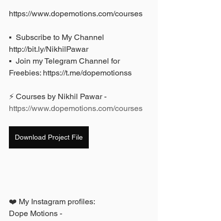
https://www.dopemotions.com/courses
▪️  Subscribe to My Channel 
http://bit.ly/NikhilPawar 
▪️  Join my Telegram Channel for 
Freebies: https://t.me/dopemotionss
⚡ Courses by Nikhil Pawar - 
https://www.dopemotions.com/courses
Download Project File
❤️ My Instagram profiles: 
Dope Motions - 