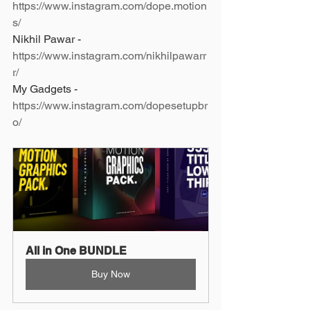
https://www.instagram.com/dope.motion
s/
Nikhil Pawar - 
https://www.instagram.com/nikhilpawarr
r/
My Gadgets - 
https://www.instagram.com/dopesetupbr
o/
All in One BUNDLE
Buy Now