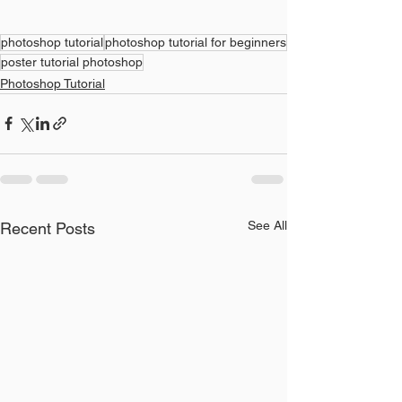
photoshop tutorial
photoshop tutorial for beginners
poster tutorial photoshop
Photoshop Tutorial
See All
Recent Posts