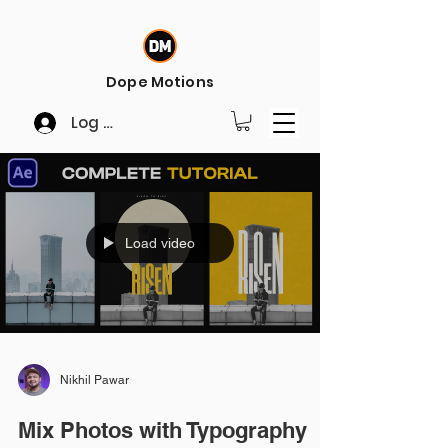
Dope Motions
Log In
Load video
Nikhil Pawar
Mix Photos with Typography