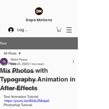
Dope Motions
Log In
Post
All Posts
Nikhil Pawar
All Posts
May 25, 2023
1 min read
Mix Photos with
After Effects Tutorial
Typography Animation in
Logo Reveal Tutorials
After Effects
Typography Tutorials
Text Animation Tutorial
https://youtu.be/82dLZMstja0
Photoshop Tutorial