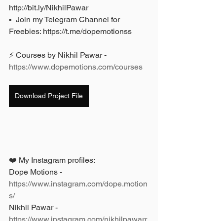
http://bit.ly/NikhilPawar 
▪️  Join my Telegram Channel for 
Freebies: https://t.me/dopemotionss
⚡ Courses by Nikhil Pawar - 
https://www.dopemotions.com/courses
Download Project File
❤️ My Instagram profiles: 
Dope Motions - 
https://www.instagram.com/dope.motion
s/
Nikhil Pawar - 
https://www.instagram.com/nikhilpawarr