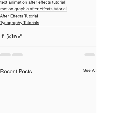
text animation after effects tutorial
motion graphic after effects tutorial
After Effects Tutorial
Typography Tutorials
See All
Recent Posts