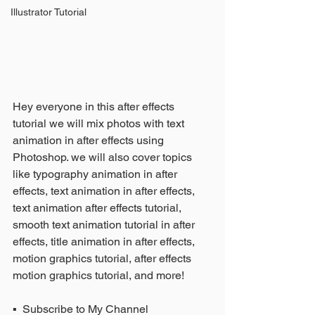
Illustrator Tutorial
Hey everyone in this after effects 
tutorial we will mix photos with text 
animation in after effects using 
Photoshop. we will also cover topics 
like typography animation in after 
effects, text animation in after effects, 
text animation after effects tutorial, 
smooth text animation tutorial in after 
effects, title animation in after effects, 
motion graphics tutorial, after effects 
motion graphics tutorial, and more!
▪️  Subscribe to My Channel 