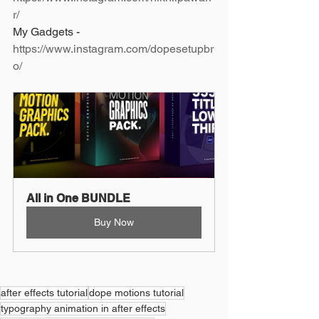
r/
My Gadgets - 
https://www.instagram.com/dopesetupbr
o/
All in One BUNDLE
Buy Now
after effects tutorial
dope motions tutorial
typography animation in after effects