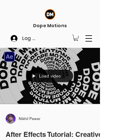
Dope Motions
Log In
Load video
Nikhil Pawar
After Effects Tutorial: Creative