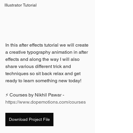
Illustrator Tutorial
In this after effects tutorial we will create 
a creative typography animation in after 
effects and along the way I will also 
share various different trick and 
techniques so sit back relax and get 
ready to learn something new today!
⚡ Courses by Nikhil Pawar - 
https://www.dopemotions.com/courses
Download Project File