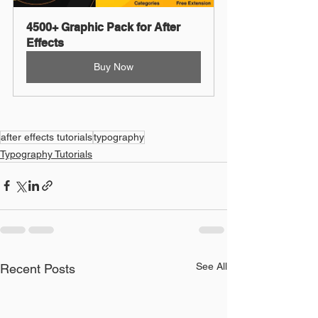
4500+ Graphic Pack for After 
Effects
Buy Now
after effects tutorials
typography
Typography Tutorials
See All
Recent Posts