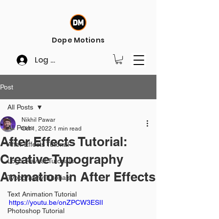
Dope Motions
Log In
Post
All Posts
Nikhil Pawar
All Posts
Oct 1, 2022
1 min read
After Effects Tutorial:
After Effects Tutorial
Creative Typography
Logo Reveal Tutorials
Animation in After Effects
Typography Tutorials
Text Animation Tutorial
https://youtu.be/onZPCW3ESII
Photoshop Tutorial