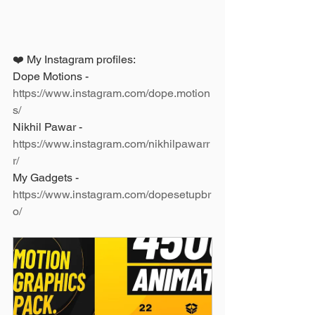
❤️ My Instagram profiles: 
Dope Motions - 
https://www.instagram.com/dope.motion
s/
Nikhil Pawar - 
https://www.instagram.com/nikhilpawarr
r/
My Gadgets - 
https://www.instagram.com/dopesetupbr
o/