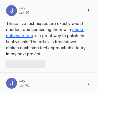
Jay
Jul 19
These five techniques are exactly what I 
needed, and combining them with 
photo 
enhancer free
 is a great way to polish the 
final visuals. The article's breakdown 
makes each step feel approachable to try 
in my next project.
Like
Reply
Jay
Jul 18
The discussion on chat in this post made 
me realize how essential tools like 
Twitch 
emote resizer
 are for streamers to keep 
their interactions smooth and engaging. It’s 
a simple but effective way to enhance the 
viewing experience. I appreciate you 
shedding light on this topic.