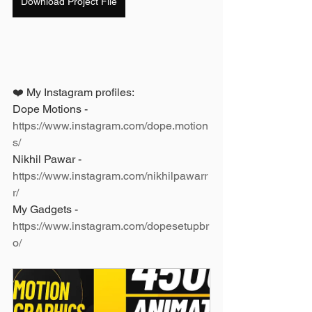
Download Project File
❤️ My Instagram profiles: 
Dope Motions - 
https://www.instagram.com/dope.motion
s/
Nikhil Pawar - 
https://www.instagram.com/nikhilpawarr
r/
My Gadgets - 
https://www.instagram.com/dopesetupbr
o/