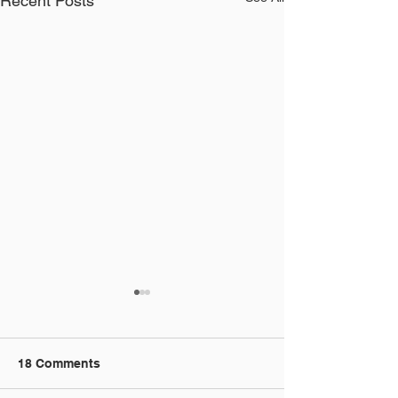
Recent Posts
18 Comments