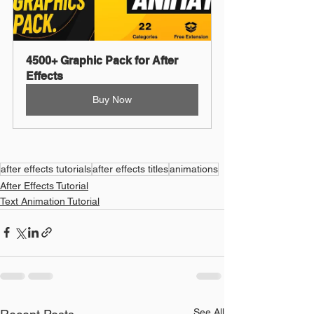
4500+ Graphic Pack for After 
Effects
Buy Now
after effects tutorials
after effects titles
animations
After Effects Tutorial
Text Animation Tutorial
See All