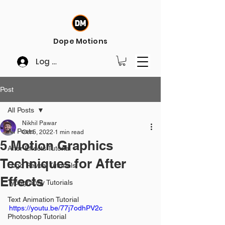
Dope Motions
Log In
Post
All Posts
Nikhil Pawar
All Posts
Oct 5, 2022
1 min read
5 Motion Graphics
After Effects Tutorial
Techniques for After
Logo Reveal Tutorials
Effects
Typography Tutorials
Text Animation Tutorial
https://youtu.be/77j7odhPV2c
Photoshop Tutorial