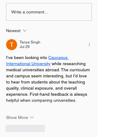
Create Pixel Burst Logo
03 Fresh Graph
Write a comment...
Animation in After
POSTER DESIG
Effects
using Photosh
Newest
Tanya Singh
Jul 29
I've been looking into 
Caucasus 
International University
 while researching 
medical universities abroad. The curriculum 
and campus seem interesting, but I'd love 
to hear from students about the teaching 
quality, clinical exposure, and overall 
experience. First-hand feedback is always 
helpful when comparing universities.
Show More
Like
Reply