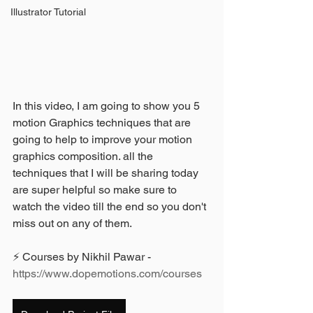
Illustrator Tutorial
In this video, I am going to show you 5 
motion Graphics techniques that are 
going to help to improve your motion 
graphics composition. all the 
techniques that I will be sharing today 
are super helpful so make sure to 
watch the video till the end so you don't 
miss out on any of them.
⚡ Courses by Nikhil Pawar - 
https://www.dopemotions.com/courses