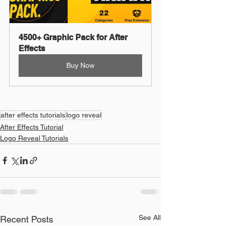
4500+ Graphic Pack for After 
Effects
Buy Now
after effects tutorials
logo reveal
After Effects Tutorial
Logo Reveal Tutorials
See All
Recent Posts