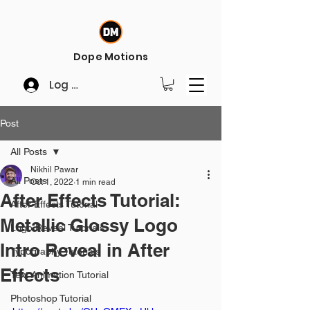
Dope Motions
Log In
Post
All Posts
Nikhil Pawar
All Posts
Oct 1, 2022
1 min read
After Effects Tutorial:
After Effects Tutorial
Metallic Glossy Logo
Logo Reveal Tutorials
Intro Reveal in After
Typography Tutorials
Effects
Text Animation Tutorial
Photoshop Tutorial