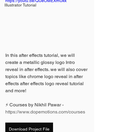
https://youtu.be/QUeOMEXmUkk
Illustrator Tutorial
In this after effects tutorial, we will 
create a metallic glossy logo Intro 
reveal in after effects. we will also cover 
topics like chrome logo reveal in after 
effects after effects logo reveal tutorial 
and more! 
⚡ Courses by Nikhil Pawar - 
https://www.dopemotions.com/courses
Download Project File