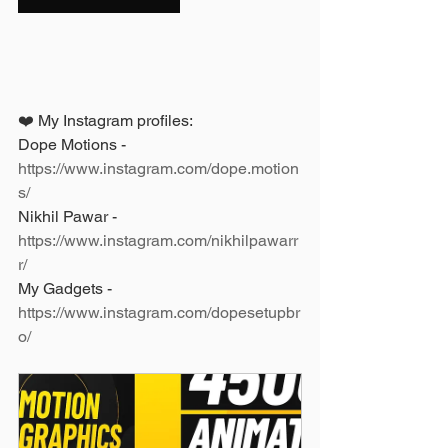
❤️ My Instagram profiles: 
Dope Motions - 
https://www.instagram.com/dope.motion
s/
Nikhil Pawar - 
https://www.instagram.com/nikhilpawarr
r/
My Gadgets - 
https://www.instagram.com/dopesetupbr
o/