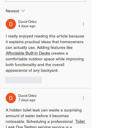
Effects
Effects
Newest
David Ortez
4 days ago
I really enjoyed reading this article because 
it explains practical ideas that homeowners 
can actually use. Adding features like 
Affordable Built-in Decks
 creates a 
comfortable outdoor space while improving 
both functionality and the overall 
appearance of any backyard.
Like
Reply
David Ortez
7 days ago
A hidden toilet leak can waste a surprising 
amount of water before it becomes 
noticeable. Scheduling a professional  
Toilet 
Leak Dye Testing service
 service is a 