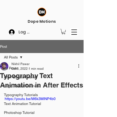
Dope Motions
Log In
Post
All Posts
Nikhil Pawar
All Posts
Oct 5, 2022
1 min read
Typography Text
After Effects Tutorial
Animation in After Effects
Logo Reveal Tutorials
Typography Tutorials
https://youtu.be/M6k3MlNP4b0
Text Animation Tutorial
Photoshop Tutorial