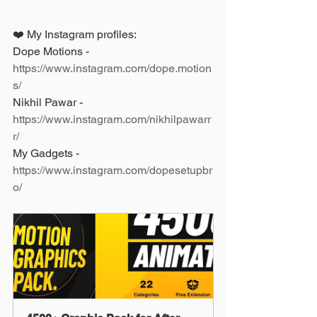
❤️ My Instagram profiles: 
Dope Motions - 
https://www.instagram.com/dope.motion
s/
Nikhil Pawar - 
https://www.instagram.com/nikhilpawarr
r/
My Gadgets - 
https://www.instagram.com/dopesetupbr
o/