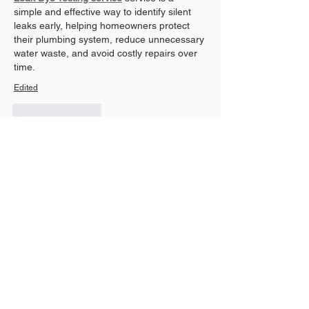
simple and effective way to identify silent 
leaks early, helping homeowners protect 
their plumbing system, reduce unnecessary 
water waste, and avoid costly repairs over 
time.
Edited
Like
Reply
David Ortez
Jul 30
Gates experience daily wear, making 
regular maintenance an important part of 
property care. Prompt 
gate repair
 helps 
restore smooth operation, improve security, 
and prevent small issues from becoming 
more expensive repairs in the future.
Like
Reply