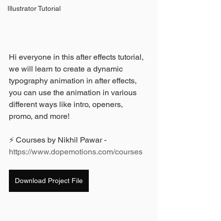
Illustrator Tutorial
Hi everyone in this after effects tutorial, 
we will learn to create a dynamic 
typography animation in after effects, 
you can use the animation in various 
different ways like intro, openers, 
promo, and more!
⚡ Courses by Nikhil Pawar - 
https://www.dopemotions.com/courses
Download Project File