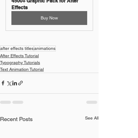
4500+ Graphic Pack for After 
Effects
Buy Now
after effects titles
animations
After Effects Tutorial
Typography Tutorials
Text Animation Tutorial
See All
Recent Posts