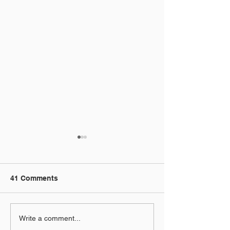
41 Comments
5 Motion Graphics
Instagram Reel
Write a comment...
Techniques for After
Animation in Af